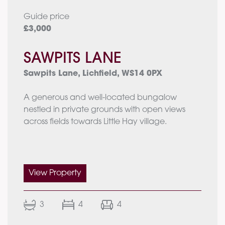
Guide price
£3,000
SAWPITS LANE
Sawpits Lane, Lichfield, WS14 0PX
A generous and well-located bungalow
nestled in private grounds with open views
across fields towards Little Hay village.
Main House
•Enclosed Porch
•Grand Entrance
View Property
•Dining Room
•Lounge
3
4
4
•Kitchen & Breakfast Room
•Family Room