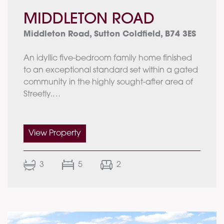
MIDDLETON ROAD
Middleton Road, Sutton Coldfield, B74 3ES
An idyllic five-bedroom family home finished
to an exceptional standard set within a gated
community in the highly sought-after area of
Streetly.
Ground Floor:
Entrance hallway
View Property
Guest WC
Living room
3
5
2
Family room
Dining room
Kitchen/breakfast room
Utility room