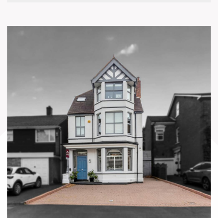
•Hallway Storage Closet
•Utility Room
•Hallway to Bedrooms
•Principal Bedroom
•Bedroom Two
•Bedroom Three
•Bedroom Four
•Family Bathroom
Annex
•Lounge / Office / Dining Room
•Kitchenette
•WC
Gardens and Grounds
•Entrance Gate and Driveway
•Secondary Gated Entrance
•Detached Four-Car Garage
•Rear Garden Patio
•Lawned Rear Garden
•Mature Trees and Evergreens