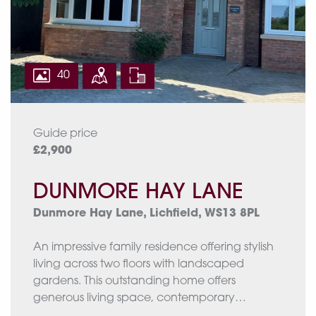
with covered dining space, raised planting
beds and fenced boundaries, creating an
exceptional setting for relaxing and
entertaining.
40
Approximate total floor area: 2712 Sq. Ft or
252.24 Sq. Meters
Guide price
£2,900
DUNMORE HAY LANE
Dunmore Hay Lane, Lichfield, WS13 8PL
An impressive family residence offering stylish
living across two floors with landscaped
gardens. This outstanding home offers
generous living space, contemporary
comforts, and elegant styling throughout.