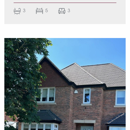
life and entertaining.
3
5
3
The heart of the home is a stunning open-plan
kitchen, dining and living area with lantern
skylights, a central island, integrated
appliances and a sunken seating area
overlooking the landscaped rear gardens.
Additional accommodation includes multiple
reception rooms, a study, luxurious principal
suite with dressing room and en-suite, versatile
upper-floor bedrooms and stylish bath and
shower rooms throughout.
Externally, the property continues to impress
with an immaculate façade, block-paved
driveway and beautifully landscaped tiered
gardens featuring polished slate patios, a
sunken fire pit seating area, outdoor kitchen