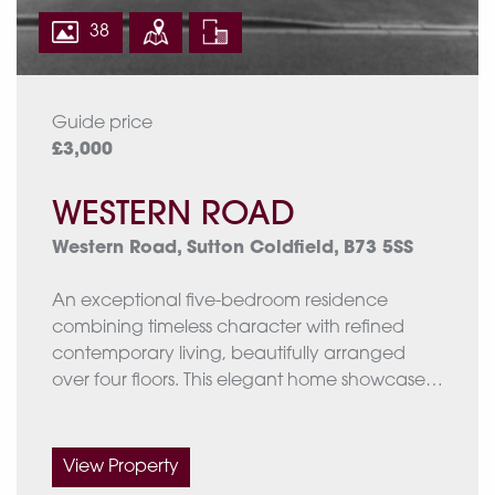
If you’d like, I can also format this as a
38
polished brochure-style bullet list, or help
rewrite the full property description.
EPC rating: D
Guide price
Approximate total Floor area: 3480 Sq. Ft or
£3,000
323.3 Sq. Meters
WESTERN ROAD
Western Road, Sutton Coldfield, B73 5SS
An exceptional five-bedroom residence
combining timeless character with refined
contemporary living, beautifully arranged
over four floors. This elegant home showcases
a wealth of period features including bow bay
windows, feature fireplaces and stained-glass
detailing, complemented by expansive
View Property
modern living spaces designed for both family