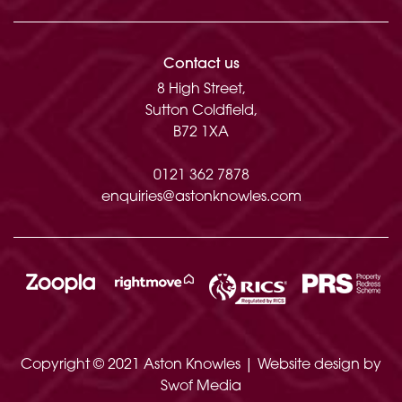
Contact us
8 High Street,
Sutton Coldfield,
B72 1XA
0121 362 7878
enquiries@astonknowles.com
Copyright © 2021 Aston Knowles | Website design by
Swof Media