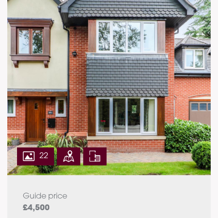
22
Guide price
£4,500