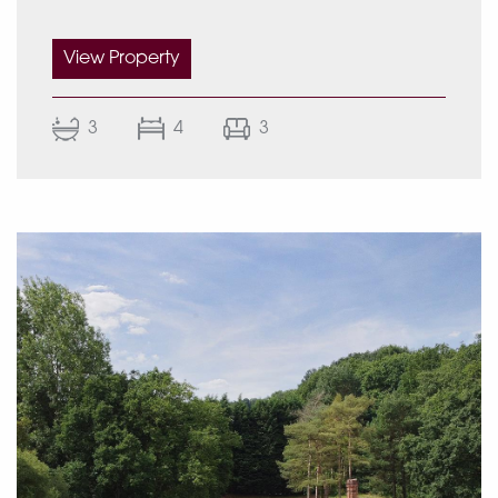
View Property
Accommodation
3
4
3
Ground floor:
Porch entrance
Reception hall
Hallway cloaks closet
Guest WC
Family room with bay window overlooking the
front of the property
Lounge with bay windows looking out onto the
front of the home
Large open plan kitchen with French windows
opening onto the rear garden patio and
dining area with fold-away windows inviting
the outdoors in.
Utility room with access to the side of the