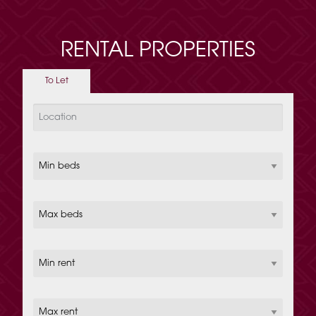
RENTAL PROPERTIES
To Let