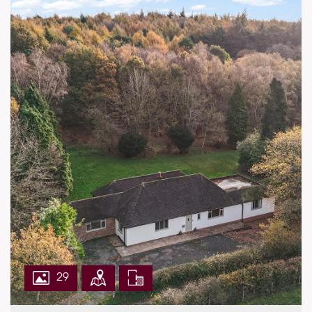
First Floor:
Five bedrooms
Two ensuites
Family bathroom
Garden and Grounds:
Integrated double garage
Block paved drive with parking
Laid to lawn rear garden with patio area
Private gated entrance to property
EPC Rating: C
29