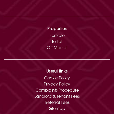
Garden and Grounds:
Lakeside terrace
Gravel driveway with parking
Approximate Gross Internal Floor Area: 1583.1
Properties
Sq Ft (147.1 Sq M)
For Sale
To Let
EPC Rating: C
Off Market
Useful links
Cookie Policy
Privacy Policy
Complaints Procedure
Landlord & Tenant Fees
Referral Fees
Sitemap