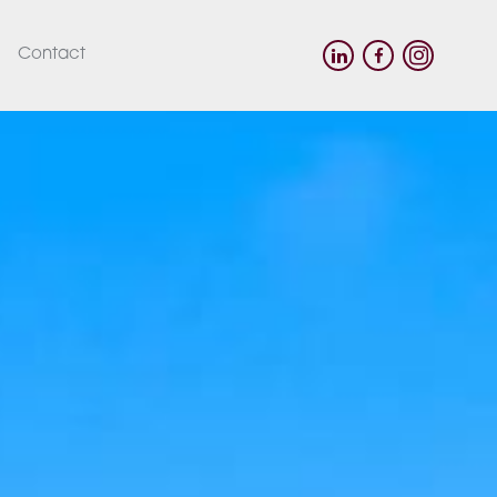
Contact