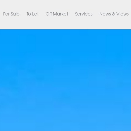
For Sale
To Let
Off Market
Services
News & Views