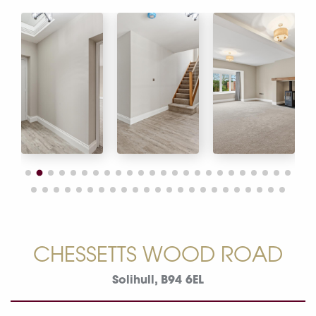
CHESSETTS WOOD ROAD
Solihull, B94 6EL