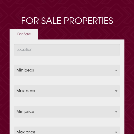
FOR SALE PROPERTIES
For Sale