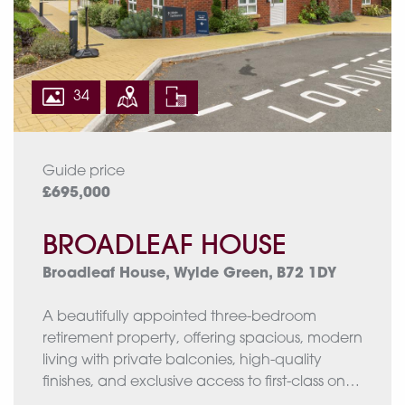
34
Guide price
£695,000
BROADLEAF HOUSE
Broadleaf House, Wylde Green, B72 1DY
A beautifully appointed three-bedroom
retirement property, offering spacious, modern
living with private balconies, high-quality
finishes, and exclusive access to first-class on-
site facilities tailored for over 55s.