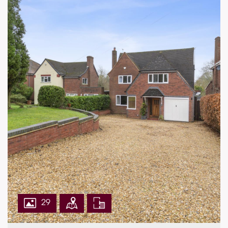
ACCOMMODATION
Main House
•Sitting Area: 6.75m x 4.52m (22'2" x 14'10"
maximum)
•Kitchen/Breakfast Room
•Bedroom 1: 3.62m x 2.49m (11'11" x 8'2"
maximum)
•Bedroom 2: 2.17m x 1.56m (7'1" x 5'1")
•Bathroom
Annexe
•Study/Sitting Area: 4.62m x 4.17m (15'2" x
13'8")
•Dining Area
•Utility Room
•Bedroom: 4.62m x 3.20m (15'2" x 10'6"
29
maximum)