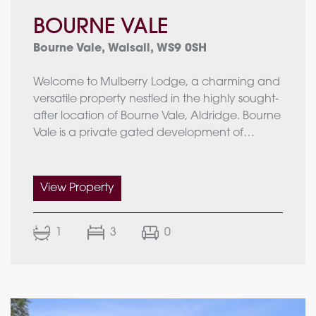
BOURNE VALE
Bourne Vale, Walsall, WS9 0SH
Welcome to Mulberry Lodge, a charming and
versatile property nestled in the highly sought-
after location of Bourne Vale, Aldridge. Bourne
Vale is a private gated development of
individually designed houses, spread out from
one another to provide privacy and
exclusivity. A true secret gem, this desirable
View Property
setting enhances the appeal of Mulberry
Lodge, a property that offers a combination of
1
3
0
comfort and flexibility. Set within a substantial
plot, the residence provides a main house, an
annexe, and a range of outbuildings, perfect
for modern living and entertaining.