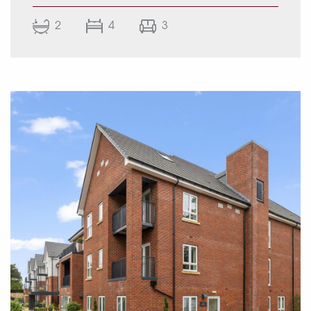
room complemented by a separate utility,
2
4
3
guest W.C., office, and an integral garage. To
the first floor, the landing gives access to the
main bedroom with walk-through dressing
room and luxury ensuite bathroom, together
with three further bedrooms and a modern
family bathroom. Externally, the property
benefits from a large driveway providing
ample off-road parking and an extensive rear
garden laid mainly to lawn.
EPC Rating: (To be confirmed)
Approximate total floor area: Total – 1839 sq ft
/ 170.8 sq m