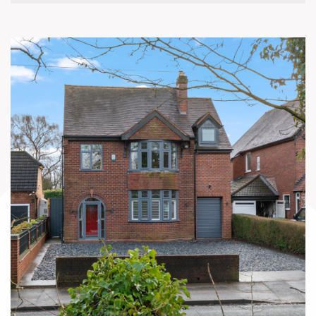
sink, and seamless garden access,
complemented by a utility room, guest WC
and excellent storage.
Upstairs provides a principal bedroom with
ensuite, three further bedrooms, a family
bathroom and additional WC. Outside, the
beautifully landscaped southwest-facing rear
garden enjoys a sunny aspect throughout the
day, arranged over multiple levels with
terraces, lawn, mature planting and
outbuildings, creating an ideal setting for
outdoor living and entertaining.
EPC Rating: C
Approximate Total Floor Area: 2272 Sq. Ft or
211.14 Sq. Meters