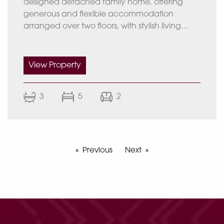
designed detached family home, offering
generous and flexible accommodation
arranged over two floors, with stylish living
EPC rating :C
spaces, five bedrooms, landscaped gardens
and a detached triple garage.
Approximate Total Area 1671 Sq Ft (155.27 Sq
View Property
m)
Ground Floor
The accommodation begins with a
3
5
2
welcoming reception hall, leading through to
the drawing room, guest cloakroom/WC,
impressive open-plan kitchen incorporating a
snug and dining area. Completing the
ground floor is a generously proportioned
Previous
Next
bedroom benefiting from an en-suite shower
room. A staircase rises to the first-floor
accommodation.
First Floor
The first-floor landing provides access to the