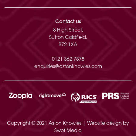
Approximate total floor area: 2597 Sq. Ft or
242 Sq. Meters
Contact us
8 High Street,
Sutton Coldfield,
B72 1XA
0121 362 7878
enquiries@astonknowles.com
Copyright © 2021 Aston Knowles | Website design by
Swof Media