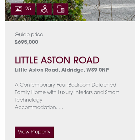
25
Guide price
£695,000
LITTLE ASTON ROAD
Little Aston Road, Aldridge, WS9 0NP
A Contemporary Four-Bedroom Detached
Family Home with Luxury Interiors and Smart
Technology
Accommodation.
The ground floor comprises a porch leading
into the welcoming hall, a front drawing room,
View Property
and a stunning open-plan kitchen/dining