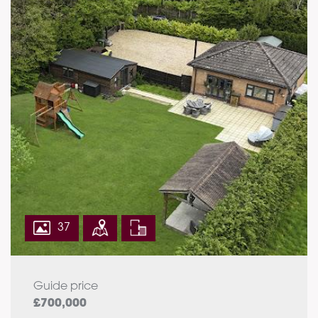
37
Guide price
£700,000